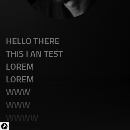
HELLO THERE
THIS I AN TEST
LOREM
LOREM
WWW
WWW
WWWW
WWW##